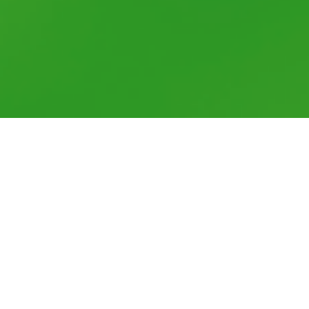
Well-being at work is in everyone's
interest