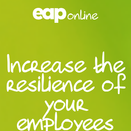
Increase the
resilience of
your
employees